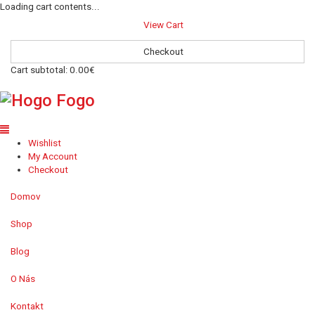
Loading cart contents...
View Cart
Checkout
Cart subtotal:
0.00€
Wishlist
My Account
Checkout
Domov
Shop
Blog
O Nás
Kontakt