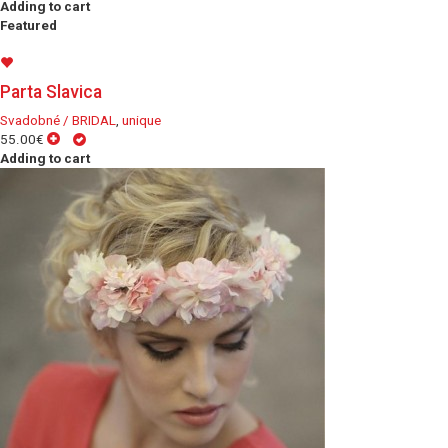
Adding to cart
Featured
Parta Slavica
Svadobné / BRIDAL
,
unique
55.00€
Adding to cart