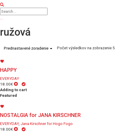
...
ružová
Počet výsledkov na zobrazenie 5
Prednastavené zoradenie
HAPPY
EVERYDAY
18.00€
Adding to cart
Featured
NOSTALGIA for JANA KIRSCHNER
EVERYDAY
,
Jana Kirschner for Hogo Fogo
18.00€