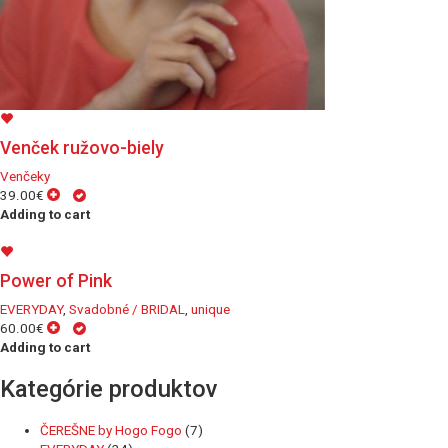
Venček ružovo-biely
Venčeky
39.00€
Adding to cart
Power of Pink
EVERYDAY
,
Svadobné / BRIDAL
,
unique
60.00€
Adding to cart
Kategórie produktov
ČEREŠNE by Hogo Fogo
(7)